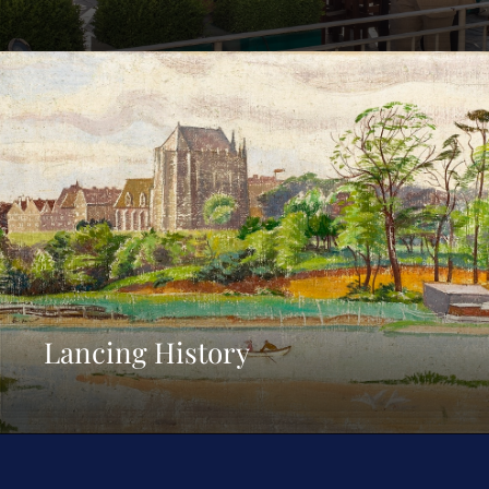
Lancing History