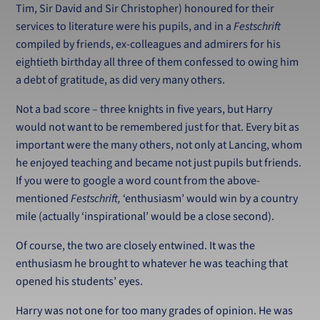
Tim, Sir David and Sir Christopher) honoured for their
services to literature were his pupils, and in a
Festschrift
compiled by friends, ex-colleagues and admirers for his
eightieth birthday all three of them confessed to owing him
a debt of gratitude, as did very many others.
Not a bad score – three knights in five years, but Harry
would not want to be remembered just for that. Every bit as
important were the many others, not only at Lancing, whom
he enjoyed teaching and became not just pupils but friends.
If you were to google a word count from the above-
mentioned
Festschrift,
‘enthusiasm’ would win by a country
mile (actually ‘inspirational’ would be a close second).
Of course, the two are closely entwined. It was the
enthusiasm he brought to whatever he was teaching that
opened his students’ eyes.
Harry was not one for too many grades of opinion. He was