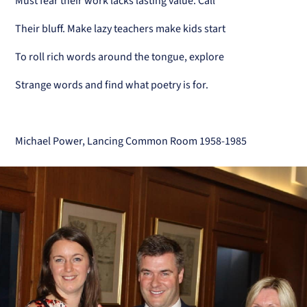
Must fear their work lacks lasting value. Call
Their bluff. Make lazy teachers make kids start
To roll rich words around the tongue, explore
Strange words and find what poetry is for.
Michael Power, Lancing Common Room 1958-1985