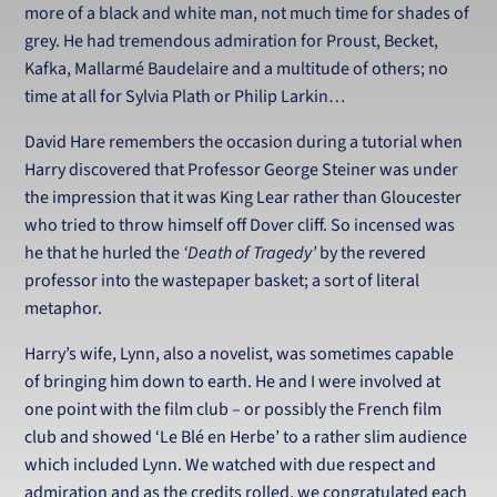
more of a black and white man, not much time for shades of
grey. He had tremendous admiration for Proust, Becket,
Kafka, Mallarmé Baudelaire and a multitude of others; no
time at all for Sylvia Plath or Philip Larkin…
David Hare remembers the occasion during a tutorial when
Harry discovered that Professor George Steiner was under
the impression that it was King Lear rather than Gloucester
who tried to throw himself off Dover cliff. So incensed was
he that he hurled the
‘Death of Tragedy’
by the revered
professor into the wastepaper basket; a sort of literal
metaphor.
Harry’s wife, Lynn, also a novelist, was sometimes capable
of bringing him down to earth. He and I were involved at
one point with the film club – or possibly the French film
club and showed ‘Le Blé en Herbe’ to a rather slim audience
which included Lynn. We watched with due respect and
admiration and as the credits rolled, we congratulated each