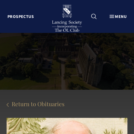
CLOSE
PROSPECTUS
MENU
Explore Lancing College
Lancing Foundationers Campaign
The OL Club Welcome
News
Events
Associations
Lancing Past
Contact Us
Return to Obituaries
Update my contact details