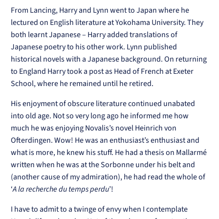
From Lancing, Harry and Lynn went to Japan where he
lectured on English literature at Yokohama University. They
both learnt Japanese – Harry added translations of
Japanese poetry to his other work. Lynn published
historical novels with a Japanese background. On returning
to England Harry took a post as Head of French at Exeter
School, where he remained until he retired.
His enjoyment of obscure literature continued unabated
into old age. Not so very long ago he informed me how
much he was enjoying Novalis’s novel Heinrich von
Ofterdingen. Wow! He was an enthusiast’s enthusiast and
what is more, he knew his stuff. He had a thesis on Mallarmé
written when he was at the Sorbonne under his belt and
(another cause of my admiration), he had read the whole of
‘
A la recherche du temps perdu
’!
I have to admit to a twinge of envy when I contemplate