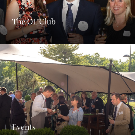
The OL Club
Events