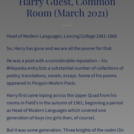
Harry Guest, Common
Room (March 2021)
Head of Modern Languages, Lancing College 1961-1966
So, Harry has gone and we are all the poorer for that.
He was a poet with a considerable reputation – his
Wikipedia entry lists a substantial number of collections of
poetry, translations, novels, essays. Some of his poems
appeared in
Penguin Modern Poets
.
Harry first came loping across the Upper Quad from his
rooms in Field’s in the autumn of 1961, beginning a period
as Head of Modern Languages which covered one
generation of boys (no girls then, of course).
But it was some generation. Three knights of the realm (Sir