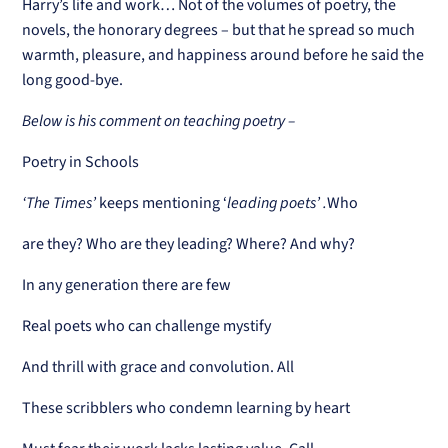
Harry’s life and work… Not of the volumes of poetry, the
novels, the honorary degrees – but that he spread so much
warmth, pleasure, and happiness around before he said the
long good-bye.
Below is his comment on teaching poetry –
Poetry in Schools
‘The Times’
keeps mentioning ‘
leading poets’ .
Who
are they? Who are they leading? Where? And why?
In any generation there are few
Real poets who can challenge mystify
And thrill with grace and convolution. All
These scribblers who condemn learning by heart