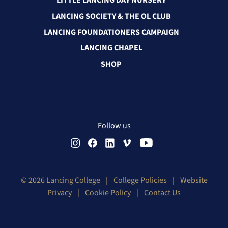
LITTLE LANCING DAY NURSERY
LANCING SOCIETY & THE OL CLUB
LANCING FOUNDATIONERS CAMPAIGN
LANCING CHAPEL
SHOP
Follow us
© 2026 Lancing College
|
College Policies
|
Website
Privacy
|
Cookie Policy
|
Contact Us