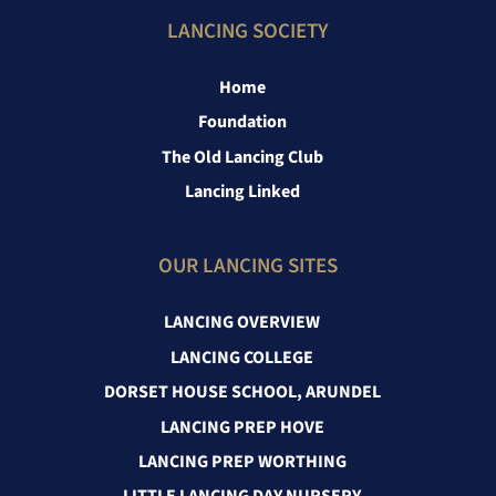
LANCING SOCIETY
Home
Foundation
The Old Lancing Club
Lancing Linked
OUR LANCING SITES
LANCING OVERVIEW
LANCING COLLEGE
DORSET HOUSE SCHOOL, ARUNDEL
LANCING PREP HOVE
LANCING PREP WORTHING