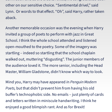
other on our sensitive choice. “Sentimental drivel,” said
Lynn. Or words to that effect. “Oh”, said Harry, rather taken
aback.
Another memorable occasion was the evening when Harry
invited a group of poets to perform with jazz in Great
School. I think the whole school attended and listened
open-mouthed to the poetry. Some of the imagery was
startling – indeed so startling that the school chaplain
walked out, muttering “disgusting”. The junior members of
the audience loved it. The more senior, including the Head
Master, William Gladstone, didn’t know which way to look.
Mind you, Harry may have appeared
i
n
Penguin Modern
Poets,
but that didn’t prevent him from having his old
buffer’s technophobic side. No emails – just plenty of cards
and letters written in miniscule handwriting. I think he
enjoyed a good blimpish rant. And as for Brexit!