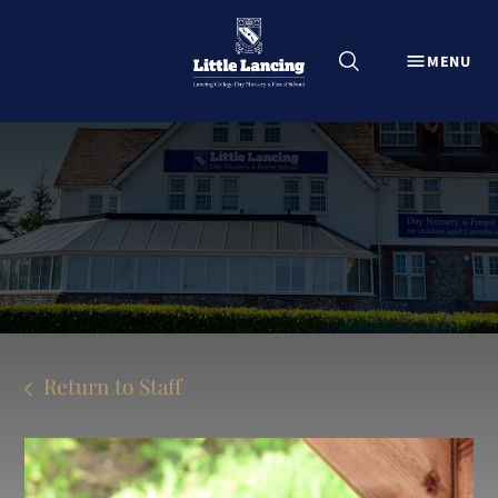
CLOSE
MENU
Explore Little Lancing
About
Little Lancing Admissions
News from Little Lancing
Information for current parents
Careers at Little Lancing
Contact Us
Return to Staff