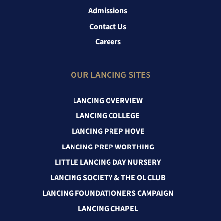
Admissions
Contact Us
Careers
OUR LANCING SITES
LANCING OVERVIEW
LANCING COLLEGE
LANCING PREP HOVE
LANCING PREP WORTHING
LITTLE LANCING DAY NURSERY
LANCING SOCIETY & THE OL CLUB
LANCING FOUNDATIONERS CAMPAIGN
LANCING CHAPEL