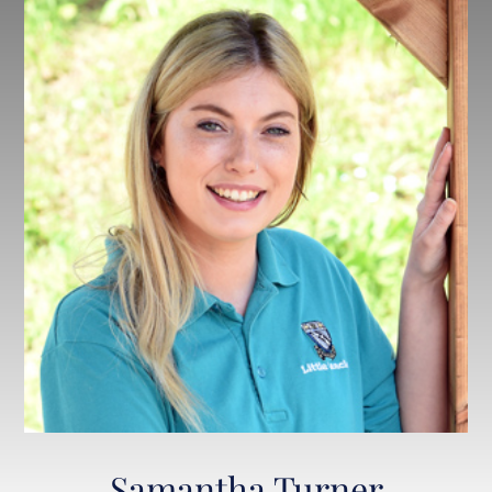
Samantha Turner