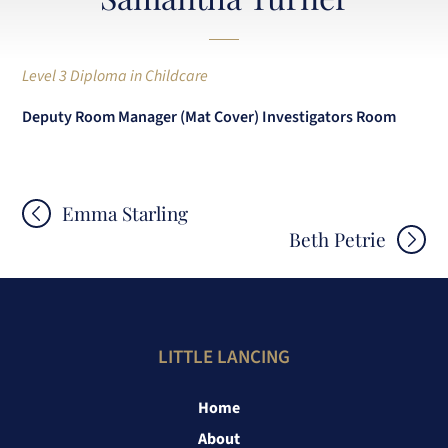
Level 3 Diploma in Childcare
Deputy Room Manager (Mat Cover) Investigators Room
Post
Emma Starling
Beth Petrie
navigation
LITTLE LANCING
Home
About