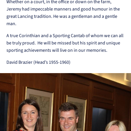
Whether on a court, in the office or down on the farm,
Jeremy had impeccable manners and good humour in the
great Lancing tradition. He was a gentleman and a gentle
man.
A true Corinthian and a Sporting Cantab of whom we can all
be truly proud. He will be missed but his spirit and unique
sporting achievements will live on in our memories.
David Brazier (Head’s 1955-1960)