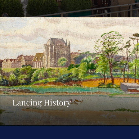
Lancing History