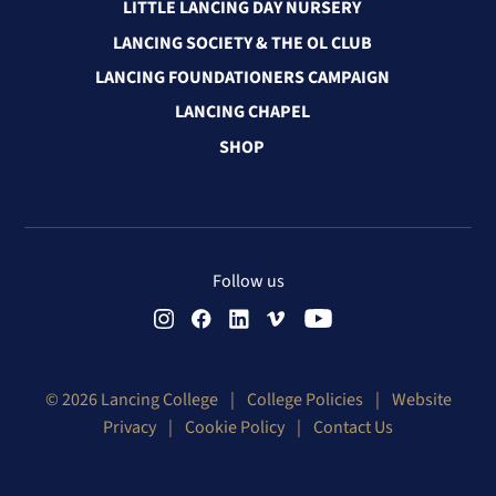
LITTLE LANCING DAY NURSERY
LANCING SOCIETY & THE OL CLUB
LANCING FOUNDATIONERS CAMPAIGN
LANCING CHAPEL
SHOP
Follow us
© 2026 Lancing College
|
College Policies
|
Website
Privacy
|
Cookie Policy
|
Contact Us