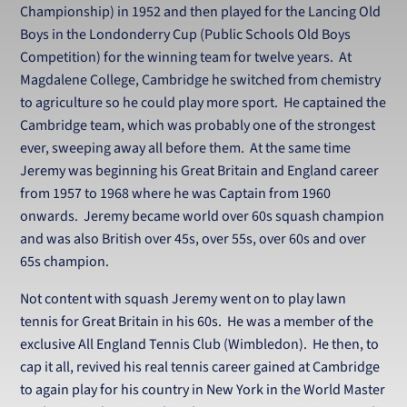
Championship) in 1952 and then played for the Lancing Old
Boys in the Londonderry Cup (Public Schools Old Boys
Competition) for the winning team for twelve years. At
Magdalene College, Cambridge he switched from chemistry
to agriculture so he could play more sport. He captained the
Cambridge team, which was probably one of the strongest
ever, sweeping away all before them. At the same time
Jeremy was beginning his Great Britain and England career
from 1957 to 1968 where he was Captain from 1960
onwards. Jeremy became world over 60s squash champion
and was also British over 45s, over 55s, over 60s and over
65s champion.
Not content with squash Jeremy went on to play lawn
tennis for Great Britain in his 60s. He was a member of the
exclusive All England Tennis Club (Wimbledon). He then, to
cap it all, revived his real tennis career gained at Cambridge
to again play for his country in New York in the World Master