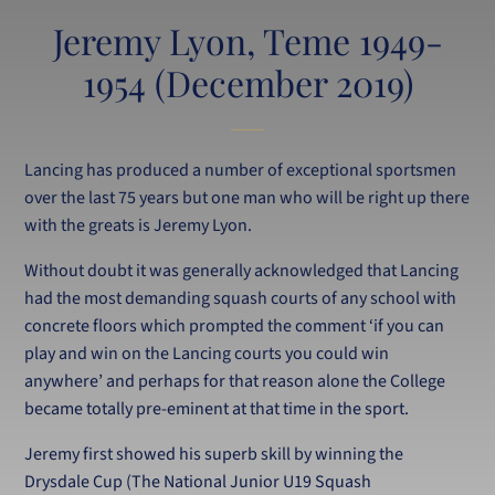
Jeremy Lyon, Teme 1949-
1954 (December 2019)
Lancing has produced a number of exceptional sportsmen
over the last 75 years but one man who will be right up there
with the greats is Jeremy Lyon.
Without doubt it was generally acknowledged that Lancing
had the most demanding squash courts of any school with
concrete floors which prompted the comment ‘if you can
play and win on the Lancing courts you could win
anywhere’ and perhaps for that reason alone the College
became totally pre-eminent at that time in the sport.
Jeremy first showed his superb skill by winning the
Drysdale Cup (The National Junior U19 Squash