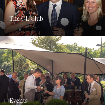
The OL Club
Events