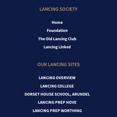
LANCING SOCIETY
Home
Foundation
The Old Lancing Club
Lancing Linked
OUR LANCING SITES
LANCING OVERVIEW
LANCING COLLEGE
DORSET HOUSE SCHOOL, ARUNDEL
LANCING PREP HOVE
LANCING PREP WORTHING