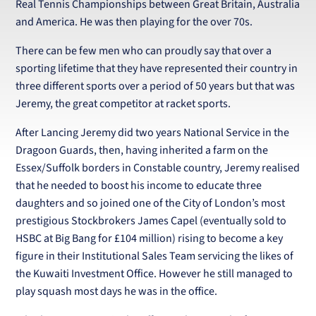
Real Tennis Championships between Great Britain, Australia
and America. He was then playing for the over 70s.
There can be few men who can proudly say that over a
sporting lifetime that they have represented their country in
three different sports over a period of 50 years but that was
Jeremy, the great competitor at racket sports.
After Lancing Jeremy did two years National Service in the
Dragoon Guards, then, having inherited a farm on the
Essex/Suffolk borders in Constable country, Jeremy realised
that he needed to boost his income to educate three
daughters and so joined one of the City of London’s most
prestigious Stockbrokers James Capel (eventually sold to
HSBC at Big Bang for £104 million) rising to become a key
figure in their Institutional Sales Team servicing the likes of
the Kuwaiti Investment Office. However he still managed to
play squash most days he was in the office.