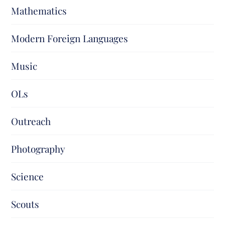
Mathematics
Modern Foreign Languages
Music
OLs
Outreach
Photography
Science
Scouts