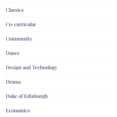
Classics
Co-curricular
Community
Dance
Design and Technology
Drama
Duke of Edinburgh
Economics