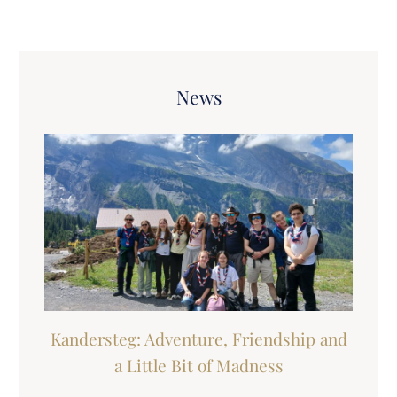
News
Kandersteg: Adventure, Friendship and
a Little Bit of Madness