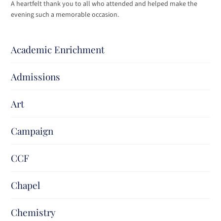
A heartfelt thank you to all who attended and helped make the
evening such a memorable occasion.
Academic Enrichment
Admissions
Art
Campaign
CCF
Chapel
Chemistry