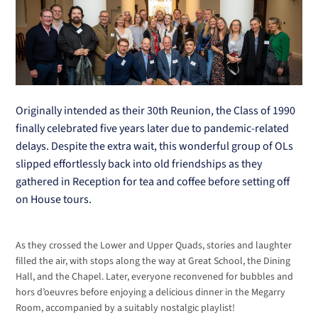
Originally intended as their 30th Reunion, the Class of 1990
finally celebrated five years later due to pandemic-related
delays. Despite the extra wait, this wonderful group of OLs
slipped effortlessly back into old friendships as they
gathered in Reception for tea and coffee before setting off
on House tours.
As they crossed the Lower and Upper Quads, stories and laughter
filled the air, with stops along the way at Great School, the Dining
Hall, and the Chapel. Later, everyone reconvened for bubbles and
hors d’oeuvres before enjoying a delicious dinner in the Megarry
Room, accompanied by a suitably nostalgic playlist!