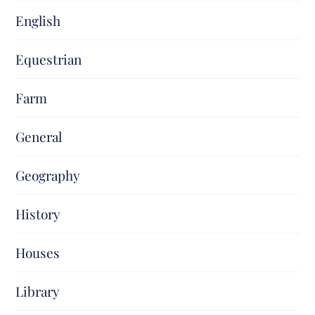
English
Equestrian
Farm
General
Geography
History
Houses
Library