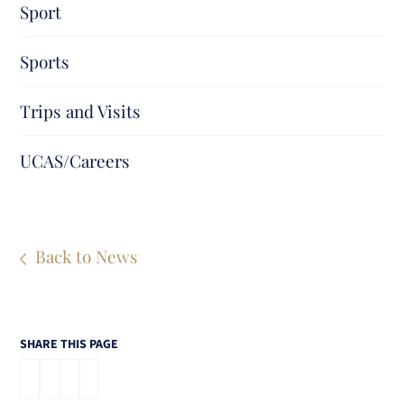
Sport
Sports
Trips and Visits
UCAS/Careers
Back to News
SHARE THIS PAGE