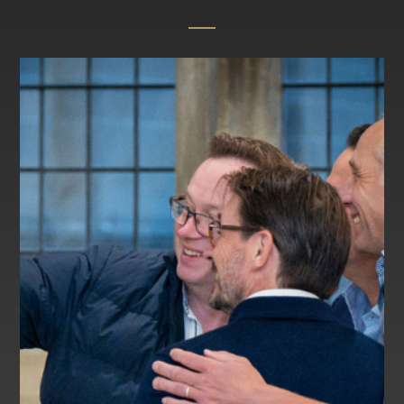
Calendar
Information for Current and New Parents
Swim at Lancing