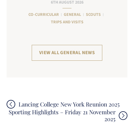
6TH AUGUST 2026
CO-CURRICULAR
GENERAL
SCOUTS
TRIPS AND VISITS
VIEW ALL GENERAL NEWS
Post
Lancing College New York Reunion 2025
Sporting Highlights – Friday 21 November
navigation
2025