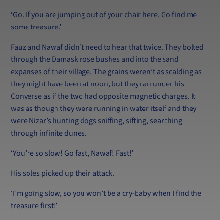
‘Go. If you are jumping out of your chair here. Go find me
some treasure.’
Fauz and Nawaf didn’t need to hear that twice. They bolted
through the Damask rose bushes and into the sand
expanses of their village. The grains weren’t as scalding as
they might have been at noon, but they ran under his
Converse as if the two had opposite magnetic charges. It
was as though they were running in water itself and they
were Nizar’s hunting dogs sniffing, sifting, searching
through infinite dunes.
‘You’re so slow! Go fast, Nawaf! Fast!’
His soles picked up their attack.
‘I’m going slow, so you won’t be a cry-baby when I find the
treasure first!’