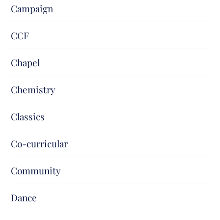
Campaign
CCF
Chapel
Chemistry
Classics
Co-curricular
Community
Dance