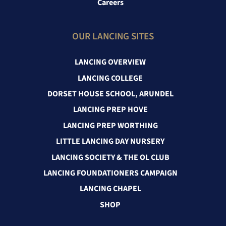
Careers
OUR LANCING SITES
LANCING OVERVIEW
LANCING COLLEGE
DORSET HOUSE SCHOOL, ARUNDEL
LANCING PREP HOVE
LANCING PREP WORTHING
LITTLE LANCING DAY NURSERY
LANCING SOCIETY & THE OL CLUB
LANCING FOUNDATIONERS CAMPAIGN
LANCING CHAPEL
SHOP