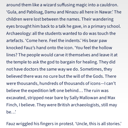
around them like a wizard suffusing magic into a cauldron.
‘Gula, and Pablisag, Damu and Ninazu all here in Nawar.’ The
children were lost between the names. Their wandering
eyes brought him back to a talk he gave, in a primary school.
Archaeology: all the students wanted to do was touch the
artefacts. ‘Come here. Feel the indents.’ His bear paw
knocked Fauz’s hand onto the icon. ‘You feel the hollow
lines? The people would carve it themselves and leave it at
the temple to ask the god to bargain for healing. They did
not have doctors the same way we do. Sometimes, they
believed there was no cure but the will of the Gods. There
were thousands, hundreds of thousands of icons—I can’t
believe the expedition left one behind… The ruin was
excavated, stripped near bare by Sally Mallowan and Max
Finch, I believe. They were British archaeologists, still may
be…’
Fauz wriggled his fingers in protest. ‘Uncle, this is all stories.’