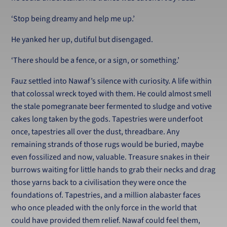
‘Stop being dreamy and help me up.’
He yanked her up, dutiful but disengaged.
‘There should be a fence, or a sign, or something.’
Fauz settled into Nawaf’s silence with curiosity. A life within
that colossal wreck toyed with them. He could almost smell
the stale pomegranate beer fermented to sludge and votive
cakes long taken by the gods. Tapestries were underfoot
once, tapestries all over the dust, threadbare. Any
remaining strands of those rugs would be buried, maybe
even fossilized and now, valuable. Treasure snakes in their
burrows waiting for little hands to grab their necks and drag
those yarns back to a civilisation they were once the
foundations of. Tapestries, and a million alabaster faces
who once pleaded with the only force in the world that
could have provided them relief. Nawaf could feel them,