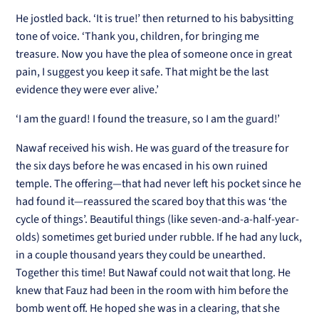
He jostled back. ‘It is true!’ then returned to his babysitting
tone of voice. ‘Thank you, children, for bringing me
treasure. Now you have the plea of someone once in great
pain, I suggest you keep it safe. That might be the last
evidence they were ever alive.’
‘I am the guard! I found the treasure, so I am the guard!’
Nawaf received his wish. He was guard of the treasure for
the six days before he was encased in his own ruined
temple. The offering—that had never left his pocket since he
had found it—reassured the scared boy that this was ‘the
cycle of things’. Beautiful things (like seven-and-a-half-year-
olds) sometimes get buried under rubble. If he had any luck,
in a couple thousand years they could be unearthed.
Together this time! But Nawaf could not wait that long. He
knew that Fauz had been in the room with him before the
bomb went off. He hoped she was in a clearing, that she