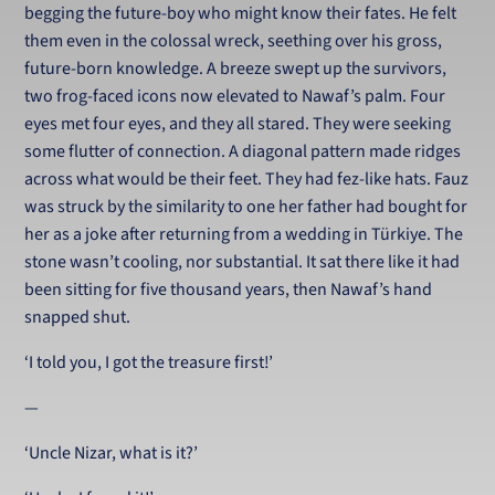
begging the future-boy who might know their fates. He felt
them even in the colossal wreck, seething over his gross,
future-born knowledge. A breeze swept up the survivors,
two frog-faced icons now elevated to Nawaf’s palm. Four
eyes met four eyes, and they all stared. They were seeking
some flutter of connection. A diagonal pattern made ridges
across what would be their feet. They had fez-like hats. Fauz
was struck by the similarity to one her father had bought for
her as a joke after returning from a wedding in Türkiye. The
stone wasn’t cooling, nor substantial. It sat there like it had
been sitting for five thousand years, then Nawaf’s hand
snapped shut.
‘I told you, I got the treasure first!’
—
‘Uncle Nizar, what is it?’