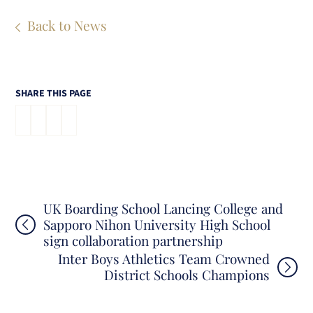
Back to News
SHARE THIS PAGE
Post
UK Boarding School Lancing College and
Sapporo Nihon University High School
navigation
sign collaboration partnership
Inter Boys Athletics Team Crowned
District Schools Champions