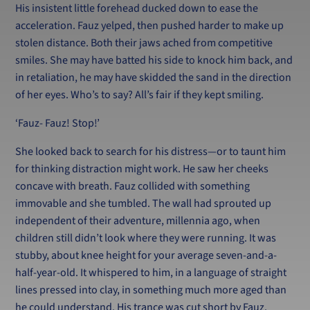
His insistent little forehead ducked down to ease the
acceleration. Fauz yelped, then pushed harder to make up
stolen distance. Both their jaws ached from competitive
smiles. She may have batted his side to knock him back, and
in retaliation, he may have skidded the sand in the direction
of her eyes. Who’s to say? All’s fair if they kept smiling.
‘Fauz- Fauz! Stop!’
She looked back to search for his distress—or to taunt him
for thinking distraction might work. He saw her cheeks
concave with breath. Fauz collided with something
immovable and she tumbled. The wall had sprouted up
independent of their adventure, millennia ago, when
children still didn’t look where they were running. It was
stubby, about knee height for your average seven-and-a-
half-year-old. It whispered to him, in a language of straight
lines pressed into clay, in something much more aged than
he could understand. His trance was cut short by Fauz.