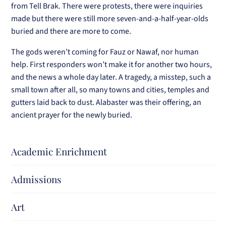
from Tell Brak. There were protests, there were inquiries
made but there were still more seven-and-a-half-year-olds
buried and there are more to come.
The gods weren’t coming for Fauz or Nawaf, nor human
help. First responders won’t make it for another two hours,
and the news a whole day later. A tragedy, a misstep, such a
small town after all, so many towns and cities, temples and
gutters laid back to dust. Alabaster was their offering, an
ancient prayer for the newly buried.
Academic Enrichment
Admissions
Art