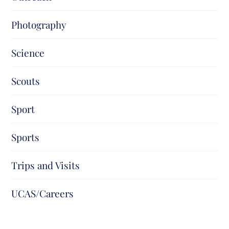
Photography
Science
Scouts
Sport
Sports
Trips and Visits
UCAS/Careers