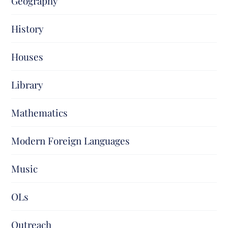
Geography
History
Houses
Library
Mathematics
Modern Foreign Languages
Music
OLs
Outreach