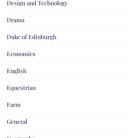
Design and Technology
Drama
Duke of Edinburgh
Economics
English
Equestrian
Farm
General