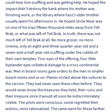
could hear him scuffling and was getting help. He hoped the
impact didn’t destroy the bank where his mother was
finishing work, or the library where Fauz’s older brother
usually spent his afternoons in. He hoped Uncle Nizar was
on one of his trips fifteen thousand miles away from Tell
Brak, or what was left of Tell Brak. In truth, there was not
much left of Tell Brak at all. No more grocer, no more
cinema, only an eight-and-three-quarter-year-old and a
seven-and-a-half-year-old scuffling under the rubble of
their own temples. Four eyes of the offering, four little
bystander eyes collateral damage to a cross-continental
war. Men in board rooms gave orders to the men in smaller
board rooms and so on. Planes circled above like vultures to
the carrion. They had never seen these cities before. They
would never know the treasures they held, their ruins and
their treasure since it would all soon be indiscriminately:
rubble. The pilots were conscious, some regretted their
actions, most rationalised. The same went for those farther