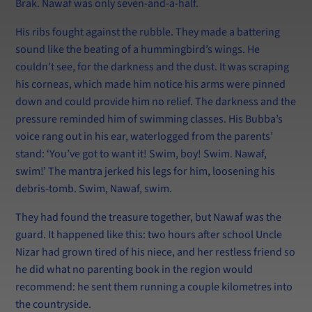
Brak. Nawaf was only seven-and-a-half.
His ribs fought against the rubble. They made a battering
sound like the beating of a hummingbird’s wings. He
couldn’t see, for the darkness and the dust. It was scraping
his corneas, which made him notice his arms were pinned
down and could provide him no relief. The darkness and the
pressure reminded him of swimming classes. His Bubba’s
voice rang out in his ear, waterlogged from the parents’
stand: ‘You’ve got to want it! Swim, boy! Swim. Nawaf,
swim!’ The mantra jerked his legs for him, loosening his
debris-tomb. Swim, Nawaf, swim.
They had found the treasure together, but Nawaf was the
guard. It happened like this: two hours after school Uncle
Nizar had grown tired of his niece, and her restless friend so
he did what no parenting book in the region would
recommend: he sent them running a couple kilometres into
the countryside.