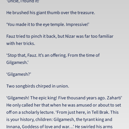
‘Uncle, I found it!’
He brushed his giant thumb over the treasure.
‘You made it to the eye temple. Impressive!’
Fauz tried to pinch it back, but Nizar was far too familiar
with her tricks.
‘Stop that, Fauz. It’s an offering. From the time of
Gilgamesh.’
‘Gilgamesh?’
Two songbirds chirped in union.
‘Gilgamesh! The epic king! Five thousand years ago. Zaharti’
He only called her that when he was amused or about to set
off on a scholarly lecture. ‘From just here, in Tell Brak. This
is your history, children: Gilgamesh, the tyrant king and
Innana, Goddess of love and war…’ He swirled his arms