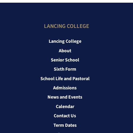
LANCING COLLEGE
Lancing College
About
Senior School
Sixth Form
School Life and Pastoral
Admissions
News and Events
Calendar
Contact Us
Term Dates