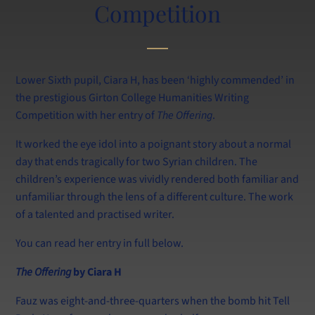
Calendar
Competition
Information for Current and New Parents
Swim at Lancing
Lower Sixth pupil, Ciara H, has been ‘highly commended’ in
the prestigious Girton College Humanities Writing
Competition with her entry of
The Offering
.
It worked the eye idol into a poignant story about a normal
day that ends tragically for two Syrian children. The
children’s experience was vividly rendered both familiar and
unfamiliar through the lens of a different culture. The work
of a talented and practised writer.
You can read her entry in full below.
The Offering
by Ciara H
Fauz was eight-and-three-quarters when the bomb hit Tell