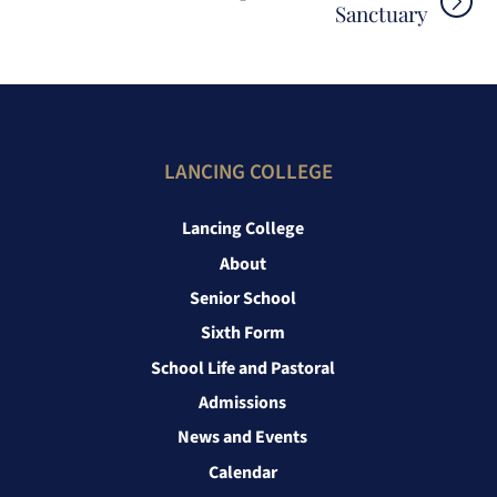
Sanctuary
LANCING COLLEGE
Lancing College
About
Senior School
Sixth Form
School Life and Pastoral
Admissions
News and Events
Calendar