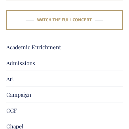
WATCH THE FULL CONCERT
Academic Enrichment
Admissions
Art
Campaign
CCF
Chapel