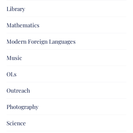
Library
Mathematics
Modern Foreign Languages
Music
OLs
Outreach
Photography
Science