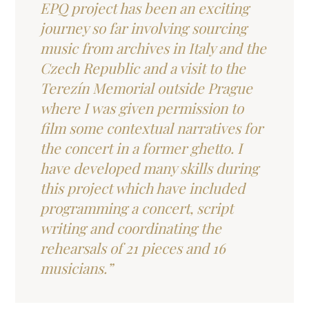
EPQ project has been an exciting
journey so far involving sourcing
music from archives in Italy and the
Czech Republic and a visit to the
Terezín Memorial outside Prague
where I was given permission to
film some contextual narratives for
the concert in a former ghetto. I
have developed many skills during
this project which have included
programming a concert, script
writing and coordinating the
rehearsals of 21 pieces and 16
musicians.”