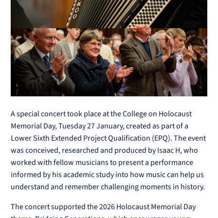
A special concert took place at the College on Holocaust
Memorial Day, Tuesday 27 January, created as part of a
Lower Sixth Extended Project Qualification (EPQ). The event
was conceived, researched and produced by Isaac H, who
worked with fellow musicians to present a performance
informed by his academic study into how music can help us
understand and remember challenging moments in history.
The concert supported the 2026 Holocaust Memorial Day