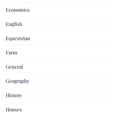
Economics
English
Equestrian
Farm
General
Geography
History
Houses