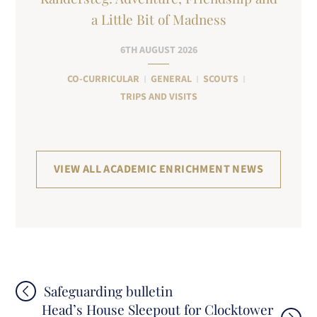
a Little Bit of Madness
6TH AUGUST 2026
CO-CURRICULAR
GENERAL
SCOUTS
TRIPS AND VISITS
VIEW ALL ACADEMIC ENRICHMENT NEWS
Post
Safeguarding bulletin
Head’s House Sleepout for Clocktower
navigation