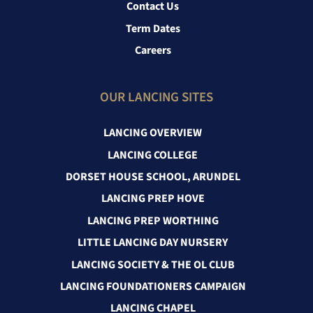
Contact Us
Term Dates
Careers
OUR LANCING SITES
LANCING OVERVIEW
LANCING COLLEGE
DORSET HOUSE SCHOOL, ARUNDEL
LANCING PREP HOVE
LANCING PREP WORTHING
LITTLE LANCING DAY NURSERY
LANCING SOCIETY & THE OL CLUB
LANCING FOUNDATIONERS CAMPAIGN
LANCING CHAPEL