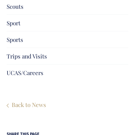
Scouts
Sport
Sports
Trips and Visits
UCAS/Careers
Back to News
SHARE THIS PAGE