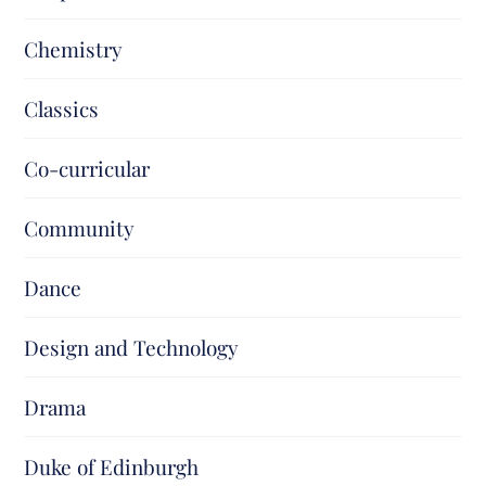
Chemistry
Classics
Co-curricular
Community
Dance
Design and Technology
Drama
Duke of Edinburgh