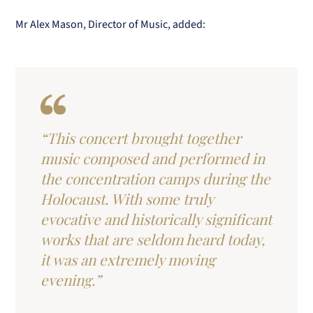
Mr Alex Mason, Director of Music, added:
“This concert brought together
music composed and performed in
the concentration camps during the
Holocaust. With some truly
evocative and historically significant
works that are seldom heard today,
it was an extremely moving
evening.”