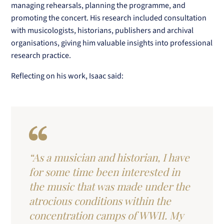
managing rehearsals, planning the programme, and
promoting the concert. His research included consultation
with musicologists, historians, publishers and archival
organisations, giving him valuable insights into professional
research practice.
Reflecting on his work, Isaac said:
“As a musician and historian, I have
for some time been interested in
the music that was made under the
atrocious conditions within the
concentration camps of WWII. My