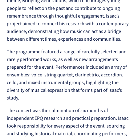
theme, Bridging Generations, which encourages young
people to reflect on the past and contribute to ongoing
remembrance through thoughtful engagement. Isaac’s
project aimed to connect his research with a contemporary
audience, demonstrating how music can act as a bridge
between different times, experiences and communities.
The programme featured a range of carefully selected and
rarely performed works, as well as new arrangements
prepared for the event. Performances included an array of
ensembles; voice, string quartet, clarinet trio, accordion,
cello, and mixed instrumental groups, highlighting the
diversity of musical expression that forms part of Isaac’s
study.
The concert was the culmination of six months of
independent EPQ research and practical preparation. Isaac
took responsibility for every aspect of the event: sourcing
and studying historical material, coordinating performers,