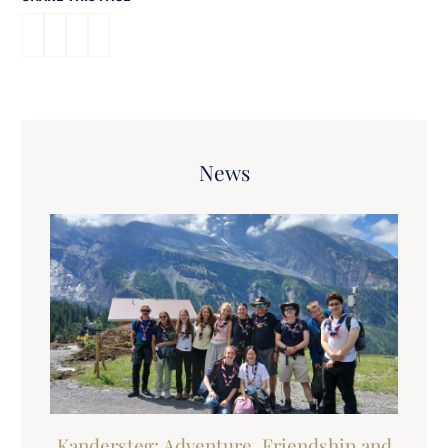
News
Kandersteg: Adventure, Friendship and