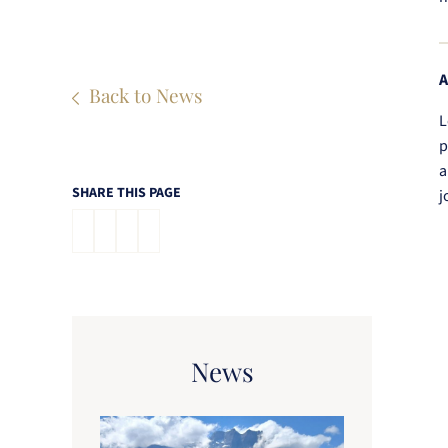
A
Back to News
L
p
a
SHARE THIS PAGE
j
News