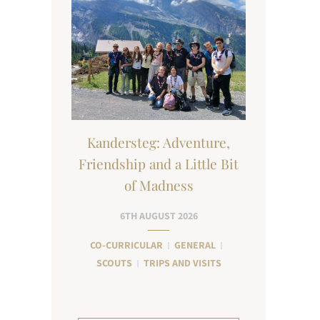
Kandersteg: Adventure,
Friendship and a Little Bit
of Madness
6TH AUGUST 2026
CO-CURRICULAR
GENERAL
SCOUTS
TRIPS AND VISITS