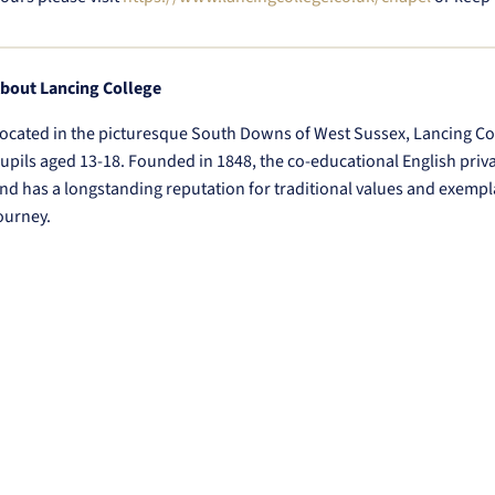
bout Lancing College
ocated in the picturesque South Downs of West Sussex, Lancing Col
upils aged 13-18. Founded in 1848, the co-educational English priv
nd has a longstanding reputation for traditional values and exempl
ourney.