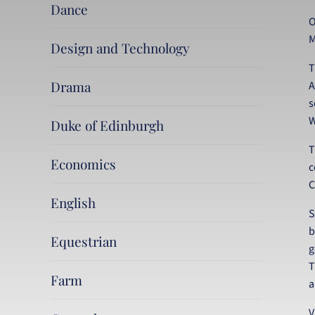
Dance
O
M
Design and Technology
T
Drama
A
s
W
Duke of Edinburgh
T
Economics
c
C
English
S
b
Equestrian
g
T
Farm
a
V