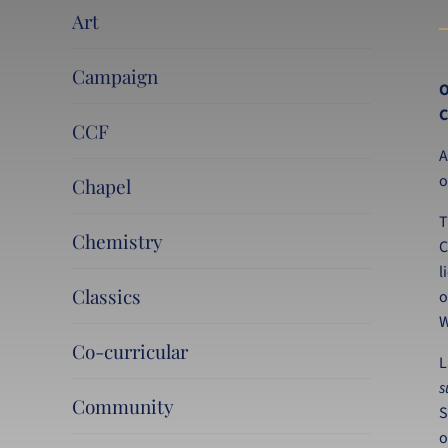
Art
Campaign
O
C
CCF
A
o
Chapel
T
Chemistry
C
l
Classics
o
W
Co-curricular
L
s
Community
S
o