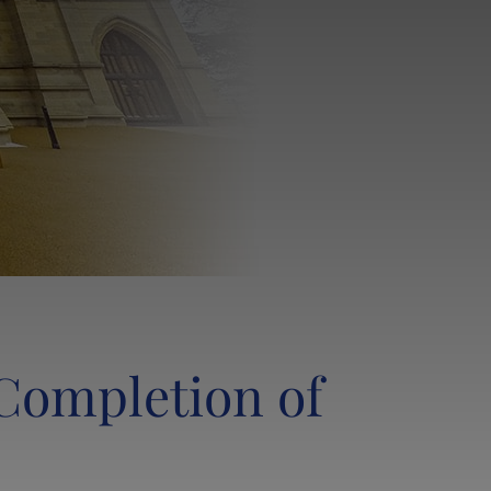
LANCING SOCIETY & THE OL CLUB
LANCING FOUNDATIONERS CAMPAIGN
LANCING CHAPEL
SHOP
Completion of