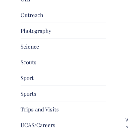
Outreach
Photography
Science
Scouts
Sport
Sports
Trips and Visits
W
UCAS/Careers
h