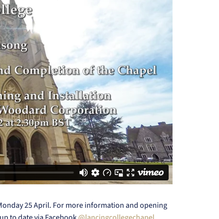
 Monday 25 April. For more information and opening
up to date via Facebook
@lancingcollegechapel