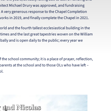
chitect Michael Drury was approved, and fundraising
e. A very generous response to the Chapel Completion
orks in 2019, and finally complete the Chapel in 2021.
ld and the fourth tallest ecclesiastical building in the
 times and the last great tapestries woven on the William
ally and is open daily to the public; every year we
f the school community; it is a place of prayer, reflection,
 parents at the school and to those OLs who have left –
ol.