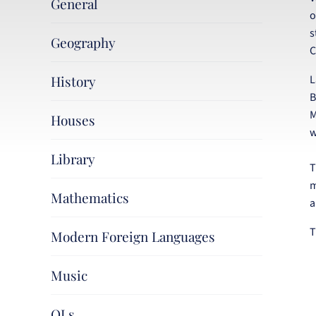
General
o
s
Geography
C
History
L
B
M
Houses
w
Library
T
m
Mathematics
a
T
Modern Foreign Languages
Music
OLs