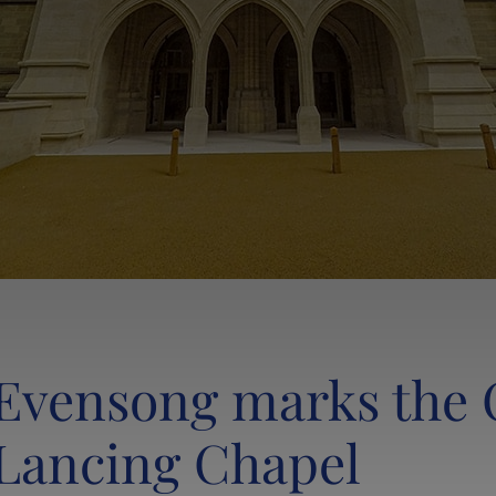
Evensong marks the 
Lancing Chapel