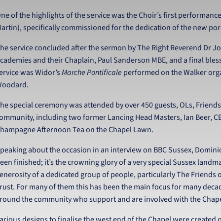
ne of the highlights of the service was the Choir’s first performan
artin), specifically commissioned for the dedication of the new po
he service concluded after the sermon by The Right Reverend Dr Jo
cademies and their Chaplain, Paul Sanderson MBE, and a final bless
ervice was Widor’s
Marche Pontificale
performed on the Walker orga
oodard.
he special ceremony was attended by over 450 guests, OLs, Friends
ommunity, including two former Lancing Head Masters, Ian Beer, C
hampagne Afternoon Tea on the Chapel Lawn.
peaking about the occasion in an interview on BBC Sussex, Dominic
een finished; it’s the crowning glory of a very special Sussex landm
enerosity of a dedicated group of people, particularly The Friends 
rust. For many of them this has been the main focus for many decades
round the community who support and are involved with the Chape
arious designs to finalise the west end of the Chapel were created ov