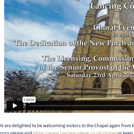
e are delighted to be welcoming visitors to the Chapel again from
ours please visit
https://www.lancingcollege.co.uk/chapel
or keep 