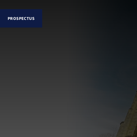
PROSPECTUS
Explore Lancing College
About
Senior School
Sixth Form
School Life and Pastoral
Admissions