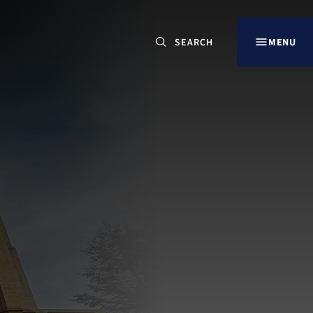
CLOSE
MENU
Search
for:
Our Sites
LANCING OVERVIEW
LANCING COLLEGE
DORSET HOUSE SCHOOL, ARUNDEL
LANCING PREP HOVE
LANCING PREP WORTHING
LITTLE LANCING DAY NURSERY