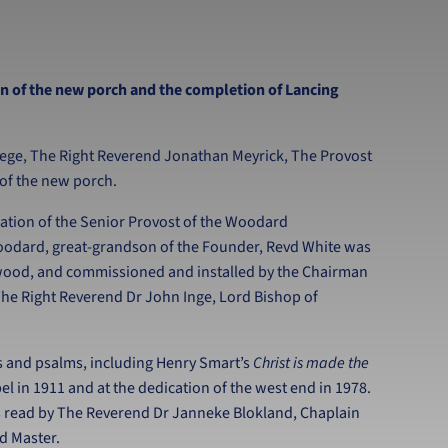
n of the new porch and the completion of Lancing
llege, The Right Reverend Jonathan Meyrick, The Provost
g of the new porch.
ation of the Senior Provost of the Woodard
oodard, great-grandson of the Founder, Revd White was
ewood, and commissioned and installed by the Chairman
he Right Reverend Dr John Inge, Lord Bishop of
s and psalms, including Henry Smart’s
Christ is made the
el in 1911 and at the dedication of the west end in 1978.
s read by The Reverend Dr Janneke Blokland, Chaplain
ad Master.