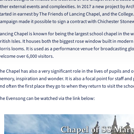
ther external events and complexities. In 2017 a new project by Ar
tarted in earnest by The Friends of Lancing Chapel, and the Colleg
ampaign made it possible to sign a contract with Chichester Stonew
ancing Chapel is known for being the largest school chapel in the wor
ritish Isles. It houses both the biggest rose window built in modern
orris looms. It is used as a performance venue for broadcasting glob
elcome over 6,000 visitors.
he Chapel has also a very significant role in the lives of pupils and o
emory, inspiration and wonder. It is also a focal point for staff and
nd often the first place they go to when they return to visit the scho
he Evensong can be watched via the link below: