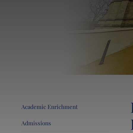
Events at Lancing College
Lancing 360˚ Tour
News and Events
Activity Camps
Contact Us
Calendar
Information for Current and New Parents
Swim at Lancing
Academic Enrichment
Admissions