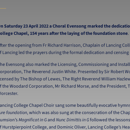
n Saturday 23 April 2022 a Choral Evensong marked the dedicatio
ollege Chapel, 154 years after the laying of the foundation stone
.
fter the opening from Fr Richard Harrison, Chaplain of Lancing Co
f Lancing led the prayers during the formal dedication and censin
he Evensong also marked the Licensing, Commissioning and Install
orporation, The Reverend Justin White. Presented by Sir Robert W
icensed by The Bishop of Lewes, The Right Reverend William Hazl
f the Woodard Corporation, Mr Richard Morse, and the President, T
orcester.
ancing College Chapel Choir sang some beautifully evocative hymn
ure foundation
, which was also sung at the consecration of the Chap
umsion’s
Magnificat in G
and
Nunc Dimittis in G
followed the lesson
f Hurstpierpoint College, and Dominic Oliver, Lancing College’s He