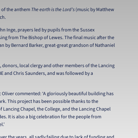
ce of the anthem
The earth is the Lord’s
(music by Matthew
rch.
hn Inge, prayers led by pupils from the Sussex
ing from The Bishop of Lewes. The final music after the
n by Bernard Barker, great-great grandson of Nathaniel
, donors, local clergy and other members of the Lancing
BE and Chris Saunders, and was followed by a
 Oliver commented: ‘A gloriously beautiful building has
ark. This project has been possible thanks to the
of Lancing Chapel, the College, and the Lancing Chapel
. It is also a big celebration for the people from
l.’
er the years, all sadly failing due to lack of funding and