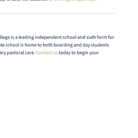
lege is a leading independent school and sixth form for
ate school is home to both boarding and day students
ary pastoral care.
Contact us
today to begin your