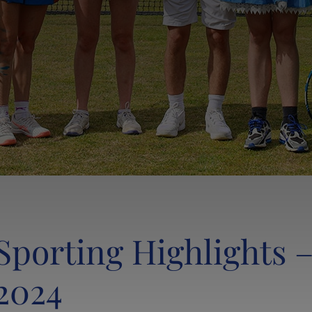
Sporting Highlights –
2024