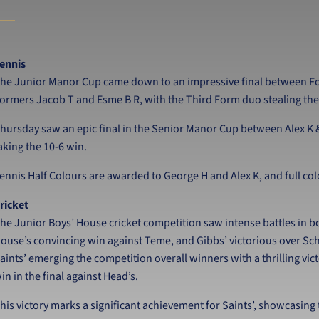
ennis
he Junior Manor Cup came down to an impressive final between Fou
ormers Jacob T and Esme B R, with the Third Form duo stealing the
hursday saw an epic final in the Senior Manor Cup between Alex K 
aking the 10-6 win.
ennis Half Colours are awarded to George H and Alex K, and full col
ricket
he Junior Boys’ House cricket competition saw intense battles in b
ouse’s convincing win against Teme, and Gibbs’ victorious over Sc
aints’ emerging the competition overall winners with a thrilling vict
in in the final against Head’s.
his victory marks a significant achievement for Saints’, showcasing