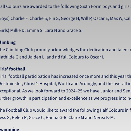
alf Colours are awarded to the following Sixth Form boys and girls:
Boys) Charlie F, Charlie S, Fin S, George H, Will P, Oscar E, Max W, Ca
Girls) Millie D, Emma S, Lara N and Grace S.
limbing
he Climbing Club proudly acknowledges the dedication and talent o
athilde G and Jaiden L, and nd full Colours to Oscar L.
irls’ football
irls’ football participation has increased once more and this year th
estminster, Christ’s Hospital, Worth and Ardingly, and the overall i
xceptional. As we look forward to 2024–25 we have Junior and Seni
urther growth in participation and excellence as we progress into ne
he Football Club would like to award the following Half Colours in f
ess S, Helen R, Grace C, Hanna G-R, Claire M and Nerea K-M.
Swimming