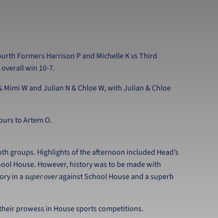
rth Formers Harrison P and Michelle K vs Third
 overall win 10-7.
& Mimi W and Julian N & Chloe W, with Julian & Chloe
ours to Artem O.
oth groups. Highlights of the afternoon included Head’s
hool House. However, history was to be made with
ory in a
super over
against School House and a superb
 their prowess in House sports competitions.