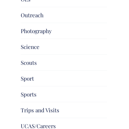
Outreach
Photography
Science
Scouts
Sport
Sports
Trips and Visits
UCAS/Careers