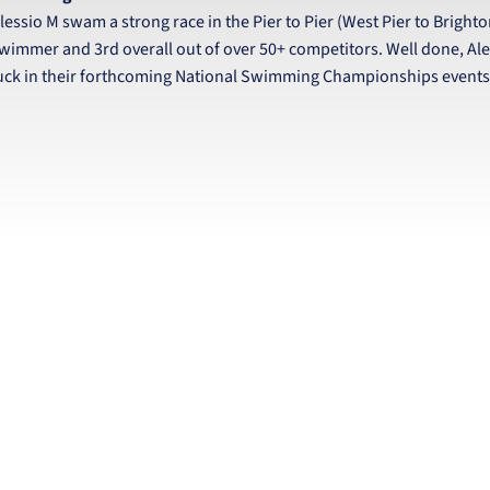
lessio M swam a strong race in the Pier to Pier (West Pier to Brighto
wimmer and 3rd overall out of over 50+ competitors. Well done, Ale
uck in their forthcoming National Swimming Championships events a