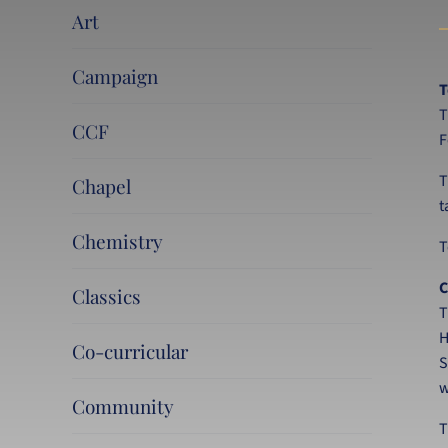
Art
Campaign
T
T
CCF
F
T
Chapel
t
Chemistry
T
C
Classics
T
H
Co-curricular
S
w
Community
T