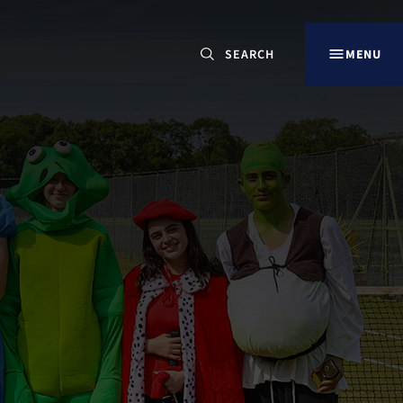
CLOSE
MENU
Search
for:
Our Sites
LANCING OVERVIEW
LANCING COLLEGE
DORSET HOUSE SCHOOL, ARUNDEL
LANCING PREP HOVE
LANCING PREP WORTHING
LITTLE LANCING DAY NURSERY