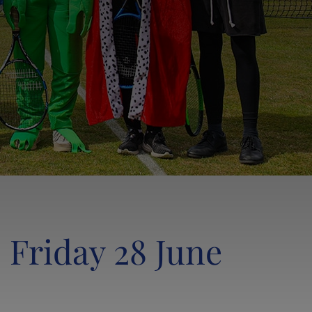
LANCING SOCIETY & THE OL CLUB
LANCING FOUNDATIONERS CAMPAIGN
LANCING CHAPEL
SHOP
 Friday 28 June