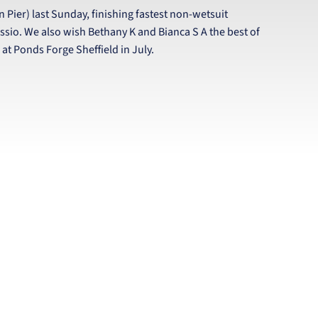
n Pier) last Sunday, finishing fastest non-wetsuit
ssio. We also wish Bethany K and Bianca S A the best of
t Ponds Forge Sheffield in July.