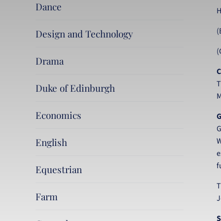
Dance
H
(
Design and Technology
(
Drama
C
T
Duke of Edinburgh
M
Economics
G
G
English
W
e
f
Equestrian
T
Farm
J