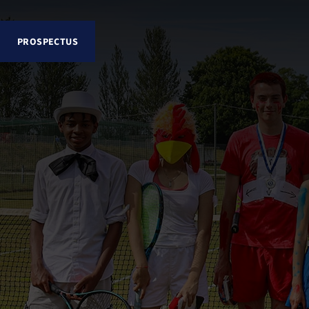
PROSPECTUS
Explore Lancing College
About
Senior School
Sixth Form
School Life and Pastoral
Admissions