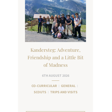
Kandersteg: Adventure,
Friendship and a Little Bit
of Madness
6TH AUGUST 2026
CO-CURRICULAR
GENERAL
SCOUTS
TRIPS AND VISITS