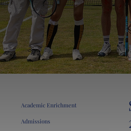
Events at Lancing College
Lancing 360˚ Tour
News and Events
Activity Camps
Contact Us
Calendar
Information for Current and New Parents
Swim at Lancing
Academic Enrichment
Admissions