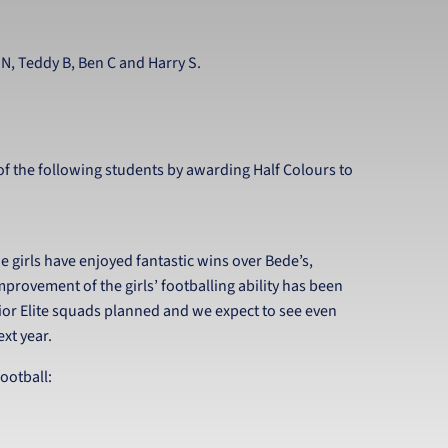
l N, Teddy B, Ben C and Harry S.
f the following students by awarding Half Colours to
e girls have enjoyed fantastic wins over Bede’s,
mprovement of the girls’ footballing ability has been
or Elite squads planned and we expect to see even
xt year.
ootball: