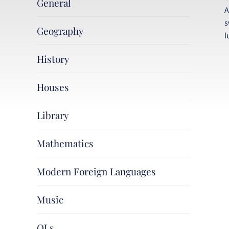
General
A
s
Geography
l
History
Houses
Library
Mathematics
Modern Foreign Languages
Music
OLs