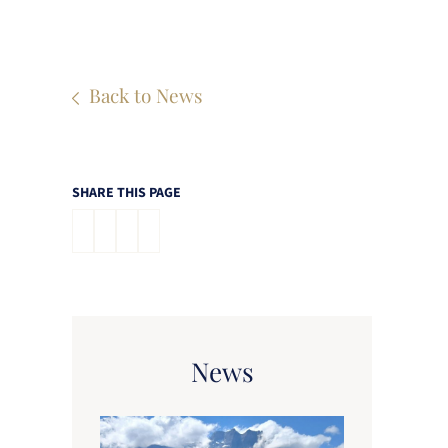
Back to News
SHARE THIS PAGE
News