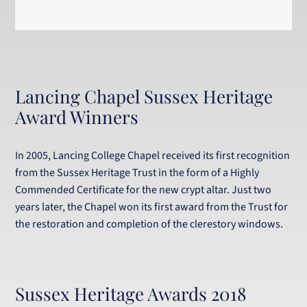
Lancing Chapel Sussex Heritage
Award Winners
In 2005, Lancing College Chapel received its first recognition
from the Sussex Heritage Trust in the form of a Highly
Commended Certificate for the new crypt altar. Just two
years later, the Chapel won its first award from the Trust for
the restoration and completion of the clerestory windows.
Sussex Heritage Awards 2018