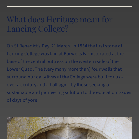
What does Heritage mean for
Lancing College?
On St Benedict’s Day, 21 March, in 1854 the first stone of
Lancing College was laid at Burwells Farm, located at the
base of the central buttress on the western side of the
Lower Quad. The (very many more than) four walls that
surround our daily lives at the College were built for us –
over a century and a half ago – by those seeking a
sustainable and pioneering solution to the education issues
of days of yore.