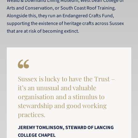
Weald & Downland Living Museum, West Dean College of
Arts and Conservation, or South Coast Roof Training.
Alongside this, they run an Endangered Crafts Fund,
supporting the existence of heritage crafts across Sussex
that are at risk of becoming extinct.
Sussex is lucky to have the Trust –
it’s an unusual and valuable
organisation and a stimulus to
stewardship and good working
practices.
JEREMY TOMLINSON, STEWARD OF LANCING
COLLEGE CHAPEL