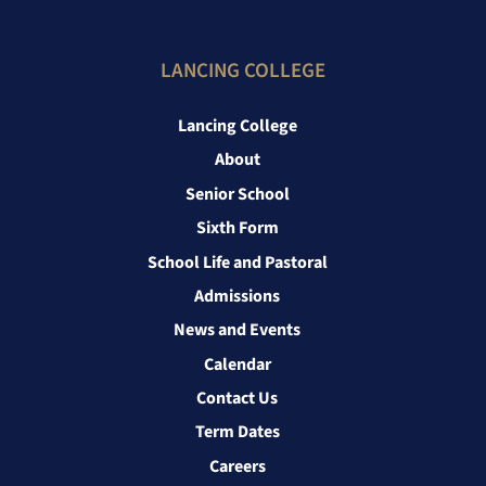
LANCING COLLEGE
Lancing College
About
Senior School
Sixth Form
School Life and Pastoral
Admissions
News and Events
Calendar
Contact Us
Term Dates
Careers