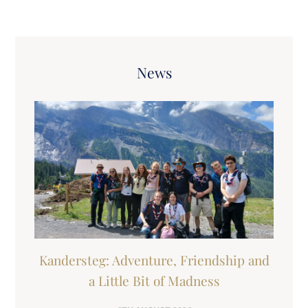
News
Kandersteg: Adventure, Friendship and
a Little Bit of Madness