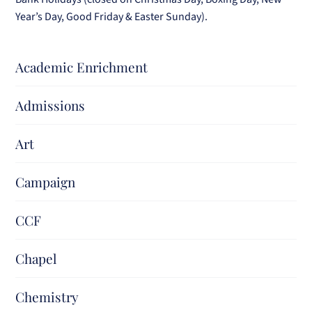
Year’s Day, Good Friday & Easter Sunday).
Academic Enrichment
Admissions
Art
Campaign
CCF
Chapel
Chemistry