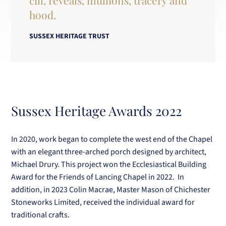
cill, reveals, mullions, tracery and
hood.
SUSSEX HERITAGE TRUST
Sussex Heritage Awards 2022
In 2020, work began to complete the west end of the Chapel
with an elegant three-arched porch designed by architect,
Michael Drury. This project won the Ecclesiastical Building
Award for the Friends of Lancing Chapel in 2022. In
addition, in 2023 Colin Macrae, Master Mason of Chichester
Stoneworks Limited, received the individual award for
traditional crafts.