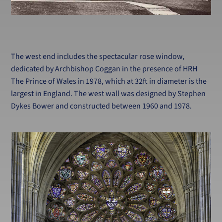
The west end includes the spectacular rose window,
dedicated by Archbishop Coggan in the presence of HRH
The Prince of Wales in 1978, which at 32ft in diameter is the
largest in England. The west wall was designed by Stephen
Dykes Bower and constructed between 1960 and 1978.