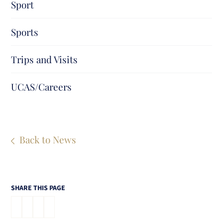
Sport
Sports
Trips and Visits
UCAS/Careers
Back to News
SHARE THIS PAGE