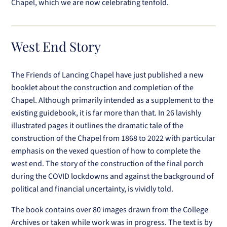
Chapel, which we are now celebrating tenfold.
West End Story
The Friends of Lancing Chapel have just published a new
booklet about the construction and completion of the
Chapel. Although primarily intended as a supplement to the
existing guidebook, it is far more than that. In 26 lavishly
illustrated pages it outlines the dramatic tale of the
construction of the Chapel from 1868 to 2022 with particular
emphasis on the vexed question of how to complete the
west end. The story of the construction of the final porch
during the COVID lockdowns and against the background of
political and financial uncertainty, is vividly told.
The book contains over 80 images drawn from the College
Archives or taken while work was in progress. The text is by