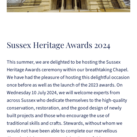
Sussex Heritage Awards 2024
This summer, we are delighted to be hosting the Sussex
Heritage Awards ceremony within our breathtaking Chapel.
We have had the pleasure of hosting this delightful occasion
once before as well as the launch of the 2023 awards. On
Wednesday 10 July 2024, we will welcome experts from
across Sussex who dedicate themselves to the
high-quality
conservation, restoration, and the good design of newly
built projects and those who encourage the use of
traditional skills and crafts. Stewards, without whom we
would not have been able to complete our marvellous