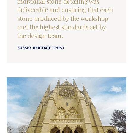
individual stone detailing was
deliverable and ensuring that each
stone produced by the workshop
met the highest standards set by
the design team.
SUSSEX HERITAGE TRUST