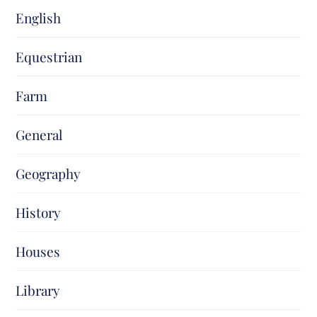
English
Equestrian
Farm
General
Geography
History
Houses
Library