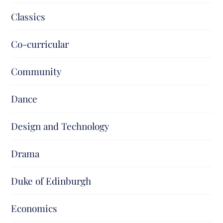
Classics
Co-curricular
Community
Dance
Design and Technology
Drama
Duke of Edinburgh
Economics