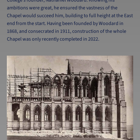
ambitions were great, he ensured the vastness of the
Chapel would succeed him, building to full height at the East
end from the start. Having been founded by Woodard in
1868, and consecrated in 1911, construction of the whole
Chapel was only recently completed in 2022.