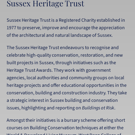
Sussex Heritage Trust
Sussex Heritage Trust is a Registered Charity established in
1977 to preserve, improve and encourage the appreciation
of the architectural and natural landscape of Sussex.
The Sussex Heritage Trust endeavours to recognise and
celebrate high-quality conservation, restoration, and new
built projects in Sussex, through initiatives such as the
Heritage Trust Awards. They work with government
agencies, local authorities and community groups on local
heritage projects and offer educational opportunities in the
conservation, building and construction industry. They take
a strategic interest in Sussex building and conservation
issues, highlighting and reporting on
Buildings at Risk
.
Amongst their initiatives is a bursary scheme offering short
courses on Building Conservation techniques at either the