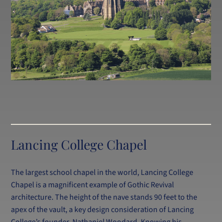
Lancing College Chapel
The largest school chapel in the world, Lancing College
Chapel is a magnificent example of Gothic Revival
architecture. The height of the nave stands 90 feet to the
apex of the vault, a key design consideration of Lancing
College’s founder, Nathaniel Woodard. Knowing his