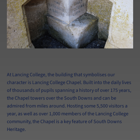
At Lancing College, the building that symbolises our
character is Lancing College Chapel. Built into the daily lives
of thousands of pupils spanning a history of over 175 years,
the Chapel towers over the South Downs and can be
admired from miles around. Hosting some 5,500 visitors a
year, as well as over 1,000 members of the Lancing College
community, the Chapel is a key feature of South Downs
Heritage.