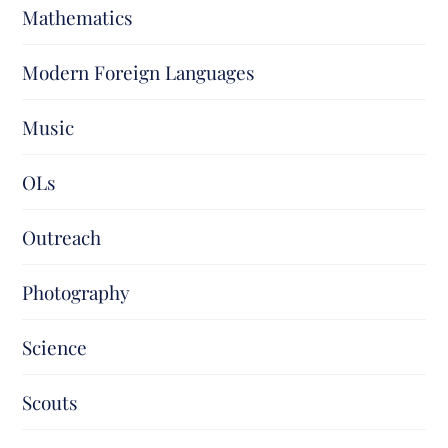
Mathematics
Modern Foreign Languages
Music
OLs
Outreach
Photography
Science
Scouts