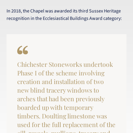
In 2018, the Chapel was awarded its third Sussex Heritage
recognition in the Ecclesiastical Buildings Award category:
Chichester Stoneworks undertook
Phase I of the scheme involving
creation and installation of two
new blind tracery windows to
arches that had been previously
boarded up with temporary
timbers. Doulting limestone was
used for the full replacement of the