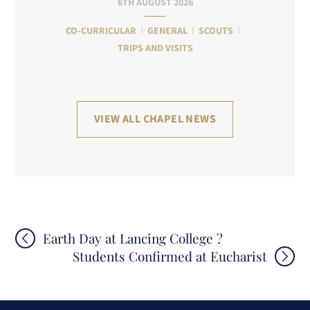
6TH AUGUST 2026
CO-CURRICULAR
GENERAL
SCOUTS
TRIPS AND VISITS
VIEW ALL CHAPEL NEWS
Post
Earth Day at Lancing College ?
Students Confirmed at Eucharist
navigation