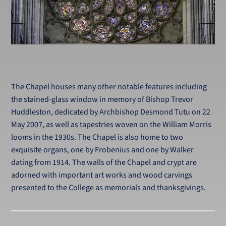
The Chapel houses many other notable features including
the stained-glass window in memory of Bishop Trevor
Huddleston, dedicated by Archbishop Desmond Tutu on 22
May 2007, as well as tapestries woven on the William Morris
looms in the 1930s. The Chapel is also home to two
exquisite organs, one by Frobenius and one by Walker
dating from 1914. The walls of the Chapel and crypt are
adorned with important art works and wood carvings
presented to the College as memorials and thanksgivings.