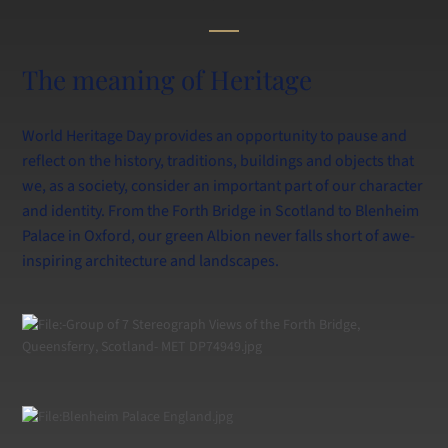
Calendar
Information for Current and New Parents
Swim at Lancing
The meaning of Heritage
World Heritage Day provides an opportunity to pause and
reflect on the history, traditions, buildings and objects that
we, as a society, consider an important part of our character
and identity. From the Forth Bridge in Scotland to Blenheim
Palace in Oxford, our green Albion never falls short of awe-
inspiring architecture and landscapes.