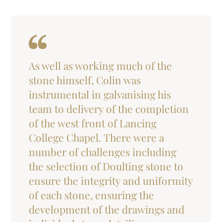
As well as working much of the
stone himself, Colin was
instrumental in galvanising his
team to delivery of the completion
of the west front of Lancing
College Chapel. There were a
number of challenges including
the selection of Doulting stone to
ensure the integrity and uniformity
of each stone, ensuring the
development of the drawings and