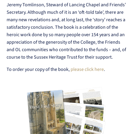
Jeremy Tomlinson, Steward of Lancing Chapel and Friends’
Secretary. Although much of it is an ‘oft-told tale’, there are
many new revelations and, at long last, the ‘story’ reaches a
satisfactory conclusion. The book is a celebration of the
heroic work done by so many people over 154 years and an
appreciation of the generosity of the College, the Friends
and OL communities who contributed to the funds – and, of
course to the Sussex Heritage Trust for their support.
To order your copy of the book,
please click here
.