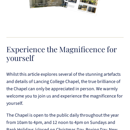
Experience the Magnificence for
yourself
Whilst this article explores several of the stunning artefacts
and details of Lancing College Chapel, the true brilliance of
the Chapel can only be appreciated in person. We warmly
welcome you to join us and experience the magnificence for
yourself.
The Chapel is open to the public daily throughout the year
from 10am to 4pm, and 12 noon to 4pm on Sundays and
Bank Holidays (closed on Christmas Day, Boxing Day, New