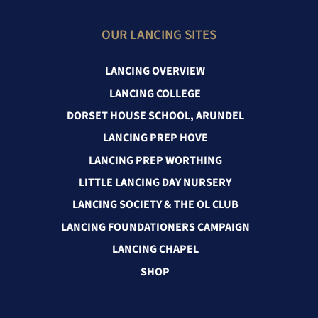
OUR LANCING SITES
LANCING OVERVIEW
LANCING COLLEGE
DORSET HOUSE SCHOOL, ARUNDEL
LANCING PREP HOVE
LANCING PREP WORTHING
LITTLE LANCING DAY NURSERY
LANCING SOCIETY & THE OL CLUB
LANCING FOUNDATIONERS CAMPAIGN
LANCING CHAPEL
SHOP