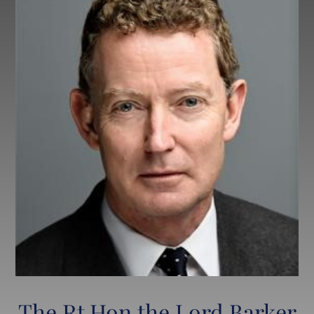
Lettings
LPW Extra (After School Tuition)
The Rt Hon the Lord Barker