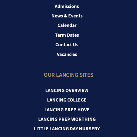
Admissions
News & Events
Calendar
Term Dates
Contact Us
Vacancies
OUR LANCING SITES
LANCING OVERVIEW
LANCING COLLEGE
LANCING PREP HOVE
LANCING PREP WORTHING
LITTLE LANCING DAY NURSERY