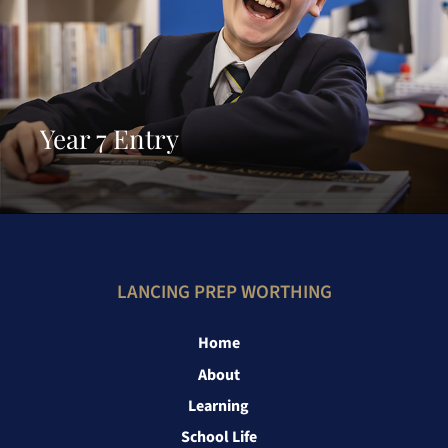
Year 7 Entry
LANCING PREP WORTHING
Home
About
Learning
School Life