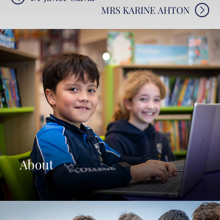
MRS KARINE AHTON
navigation
About