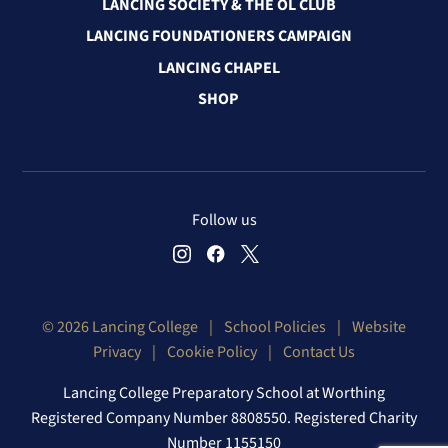
LANCING SOCIETY & THE OL CLUB
LANCING FOUNDATIONERS CAMPAIGN
LANCING CHAPEL
SHOP
Follow us
© 2026 Lancing College
|
School Policies
|
Website
Privacy
|
Cookie Policy
|
Contact Us
Lancing College Preparatory School at Worthing
Registered Company Number 8808550. Registered Charity
Number 1155150