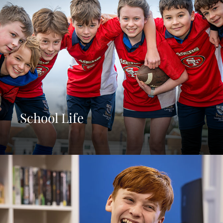
School Life