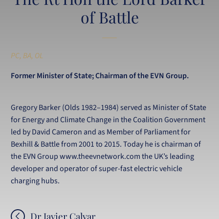
of Battle
PC, BA, OL
Former Minister of State; Chairman of the EVN Group.
Gregory Barker (Olds 1982–1984) served as Minister of State
for Energy and Climate Change in the Coalition Government
led by David Cameron and as Member of Parliament for
Bexhill & Battle from 2001 to 2015. Today he is chairman of
the EVN Group www.theevnetwork.com the UK’s leading
developer and operator of super-fast electric vehicle
charging hubs.
Post
Dr Javier Calvar