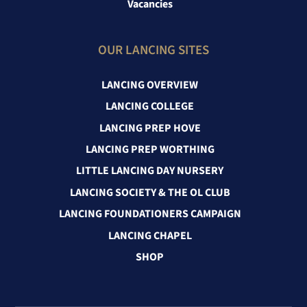
Vacancies
OUR LANCING SITES
LANCING OVERVIEW
LANCING COLLEGE
LANCING PREP HOVE
LANCING PREP WORTHING
LITTLE LANCING DAY NURSERY
LANCING SOCIETY & THE OL CLUB
LANCING FOUNDATIONERS CAMPAIGN
LANCING CHAPEL
SHOP