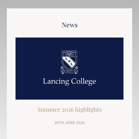
News
Summer 2026 highlights
30TH JUNE 2026