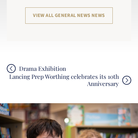
VIEW ALL GENERAL NEWS NEWS
Post
Drama Exhibition
Lancing Prep Worthing celebrates its 10th
navigation
Anniversary