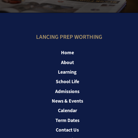
LANCING PREP WORTHING
Home
About
Learning
School Life
Admissions
News & Events
Calendar
Term Dates
Contact Us