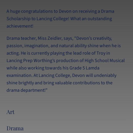
Lettings
LPW Extra (After School Tuition)
A huge congratulations to Devon on receiving a Drama
Scholarship to Lancing College! What an outstanding
achievement!
Drama teacher, Miss Zeidler, says, “Devon’s creativity,
passion, imagination, and natural ability shine when he is
acting. He is currently playing the lead role of Troy in
Lancing Prep Worthing’s production of High School Musical
while also working towards his Grade 5 Lamda
examination. At Lancing College, Devon will undeniably
shine brightly and bring valuable contributions to the
drama department!”
Art
Drama