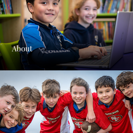
About