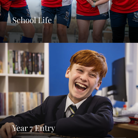
School Life
Year 7 Entry