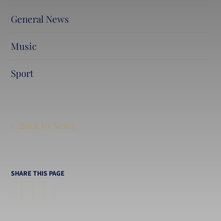
General News
Music
Sport
Back to News
SHARE THIS PAGE